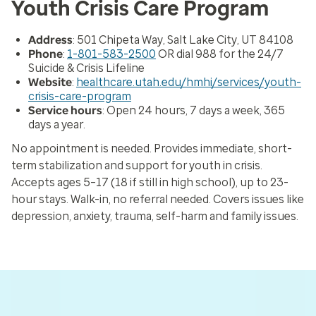
Youth Crisis Care Program
Address
: 501 Chipeta Way, Salt Lake City, UT 84108
Phone
:
1-801-583-2500
OR dial 988 for the 24/7
Suicide & Crisis Lifeline
Website
:
healthcare.utah.edu/hmhi/services/youth-
crisis-care-program
Service hours
: Open 24 hours, 7 days a week, 365
days a year.
No appointment is needed. Provides immediate, short-
term stabilization and support for youth in crisis.
Accepts ages 5–17 (18 if still in high school), up to 23-
hour stays. Walk-in, no referral needed. Covers issues like
depression, anxiety, trauma, self-harm and family issues.