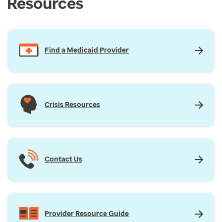
Resources
Find a Medicaid Provider
Crisis Resources
Contact Us
Provider Resource Guide