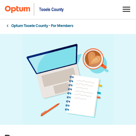
Optum Tooele County - For Members