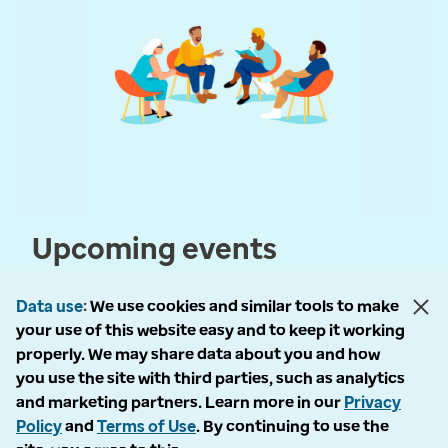
Upcoming events
Data use
We use cookies and similar tools to make
your use of this website easy and to keep it working
properly. We may share data about you and how
you use the site with third parties, such as analytics
and marketing partners. Learn more in our
Privacy
© 2026 Optum, Inc. All rights reserved
Policy
and
Terms of Use
. By continuing to use the
Privacy