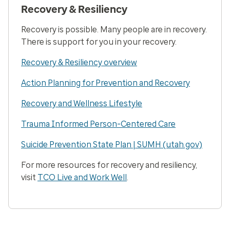
Recovery & Resiliency
Recovery is possible. Many people are in recovery.
There is support for you in your recovery.
Recovery & Resiliency overview
Action Planning for Prevention and Recovery
Recovery and Wellness Lifestyle
Trauma Informed Person-Centered Care
Suicide Prevention State Plan | SUMH (utah.gov)
For more resources for recovery and resiliency,
visit
TCO Live and Work Well
.