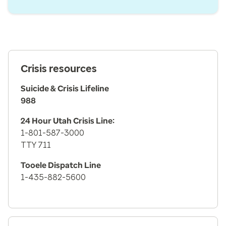
Crisis resources
Suicide & Crisis Lifeline
988
24 Hour Utah Crisis Line:
1-801-587-3000
TTY 711
Tooele Dispatch Line
1-435-882-5600