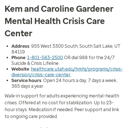
Kem and Caroline Gardener
Mental Health Crisis Care
Center
Address
: 955 West 3300 South, South Salt Lake, UT
84119
Phone
:
1-801-583-2500
OR dial 988 for the 24/7
Suicide & Crisis Lifeline
Website
:
healthcare.utah.edu/hmhi/programs/crisis-
diversion/crisis-care-center
Service hours
: Open 24 hours a day, 7 days a week,
365 days a year.
Walk-in support for adults experiencing mental-health
crises. Offered at no cost for stabilization. Up to 23-
hour stays. Medication if needed. Peer support and link
to ongoing care provided.