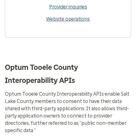
Provider inquiries
Website operations
Optum Tooele County
Interoperability APIs
Optum Tooele County Interoperability APIs enable Salt
Lake County members to consent to have their data
shared with third-party applications. It also allows third-
party application owners to connect to provider
directories, further referred to as “public non-member
specific data.”