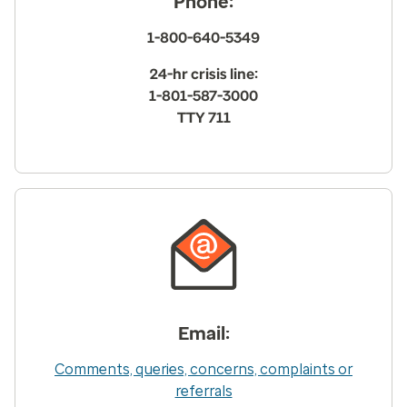
Phone:
1-800-640-5349
24-hr crisis line:
1-801-587-3000
TTY 711
Email:
Comments, queries, concerns, complaints or
referrals