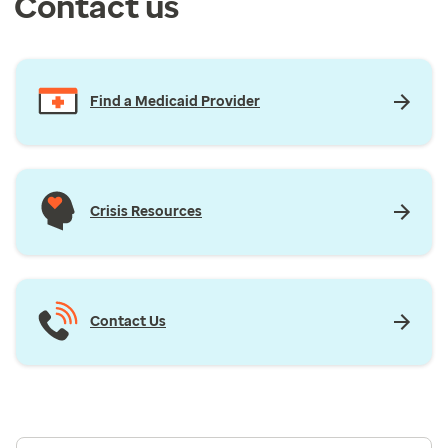
Contact us
Find a Medicaid Provider
Crisis Resources
Contact Us