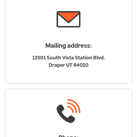
Mailing address:
12921 South Vista Station Blvd.
Draper UT 84020