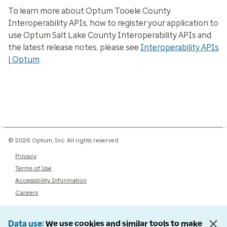
To learn more about Optum Tooele County
Interoperability APIs, how to register your application to
use Optum Salt Lake County Interoperability APIs and
the latest release notes, please see
Interoperability APIs
| Optum
.
© 2026 Optum, Inc. All rights reserved
Privacy
Terms of Use
Accessibility Information
Careers
Data use
We use cookies and similar tools to make